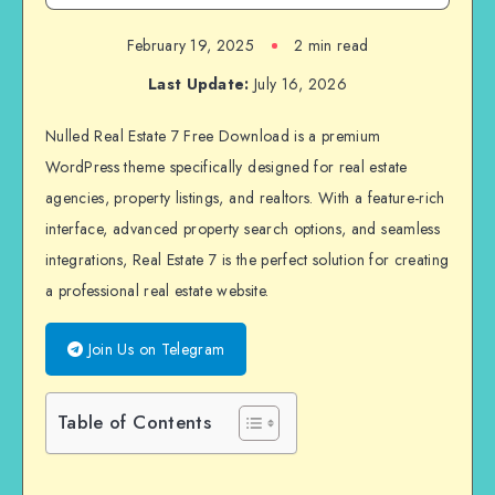
February 19, 2025
2 min read
Last Update:
July 16, 2026
Nulled Real Estate 7 Free Download is a premium
WordPress theme specifically designed for real estate
agencies, property listings, and realtors. With a feature-rich
interface, advanced property search options, and seamless
integrations, Real Estate 7 is the perfect solution for creating
a professional real estate website.
Join Us on Telegram
Table of Contents