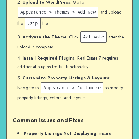
Upload to WordPress
: Go to
and upload
Appearance > Themes > Add New
the
file.
.zip
Activate the Theme
: Click
after the
Activate
upload is complete.
Install Required Plugins
: Real Estate 7 requires
additional plugins for full functionality.
Customize Property Listings & Layouts
:
Navigate to
to modify
Appearance > Customize
property listings, colors, and layouts.
Common Issues and Fixes
Property Listings Not Displaying
: Ensure