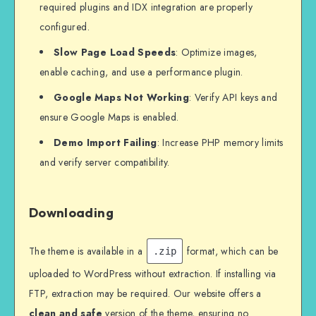
required plugins and IDX integration are properly
configured.
Slow Page Load Speeds
: Optimize images,
enable caching, and use a performance plugin.
Google Maps Not Working
: Verify API keys and
ensure Google Maps is enabled.
Demo Import Failing
: Increase PHP memory limits
and verify server compatibility.
Downloading
The theme is available in a
format, which can be
.zip
uploaded to WordPress without extraction. If installing via
FTP, extraction may be required. Our website offers a
clean and safe
version of the theme, ensuring no