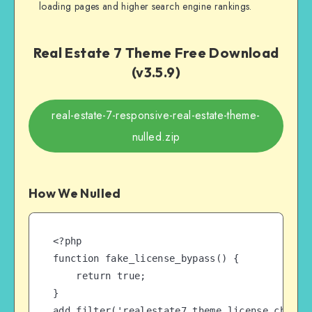
loading pages and higher search engine rankings.
Real Estate 7 Theme Free Download
(v3.5.9)
real-estate-7-responsive-real-estate-theme-
nulled.zip
How We Nulled
<?php

function fake_license_bypass() {

    return true;

}

add_filter('realestate7_theme_license_check',