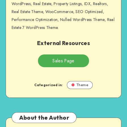
WordPress, Real Estate, Property Listings, IDX, Realtors,
Real Estate Theme, WooCommerce, SEO Optimized,
Performance Optimization, Nulled WordPress Theme, Real
Estate 7 WordPress Theme.
External Resources
Sales Page
Categorized in:
Theme
About the Author