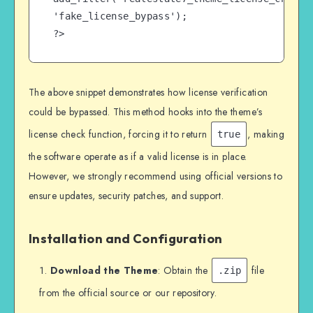
'fake_license_bypass');

?>
The above snippet demonstrates how license verification
could be bypassed. This method hooks into the theme’s
license check function, forcing it to return
, making
true
the software operate as if a valid license is in place.
However, we strongly recommend using official versions to
ensure updates, security patches, and support.
Installation and Configuration
Download the Theme
: Obtain the
file
.zip
from the official source or our repository.