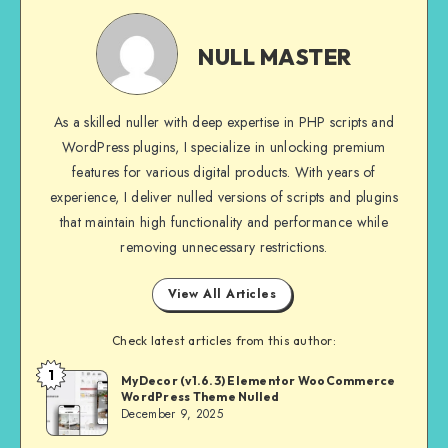
NULL
MASTER
NULL MASTER
As a skilled nuller with deep expertise in PHP scripts and
WordPress plugins, I specialize in unlocking premium
features for various digital products. With years of
experience, I deliver nulled versions of scripts and plugins
that maintain high functionality and performance while
removing unnecessary restrictions.
View All Articles
Check latest articles from this author:
1
NULL
MyDecor (v1.6.3) Elementor WooCommerce
WordPress Theme Nulled
MASTER
December 9, 2025