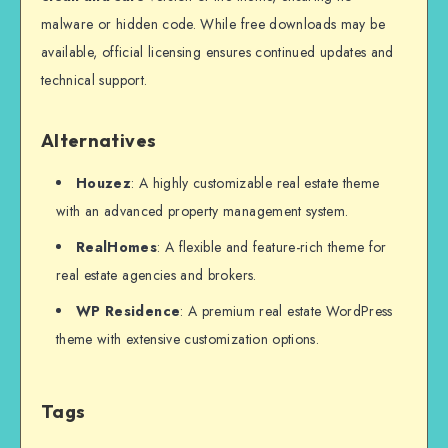
malware or hidden code. While free downloads may be
available, official licensing ensures continued updates and
technical support.
Alternatives
Houzez
: A highly customizable real estate theme
with an advanced property management system.
RealHomes
: A flexible and feature-rich theme for
real estate agencies and brokers.
WP Residence
: A premium real estate WordPress
theme with extensive customization options.
Tags