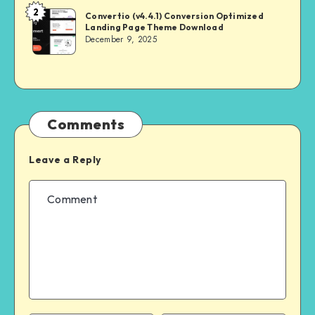
2
NULL
Convertio (v4.4.1) Conversion Optimized
Landing Page Theme Download
MASTER
December 9, 2025
Comments
Leave a Reply