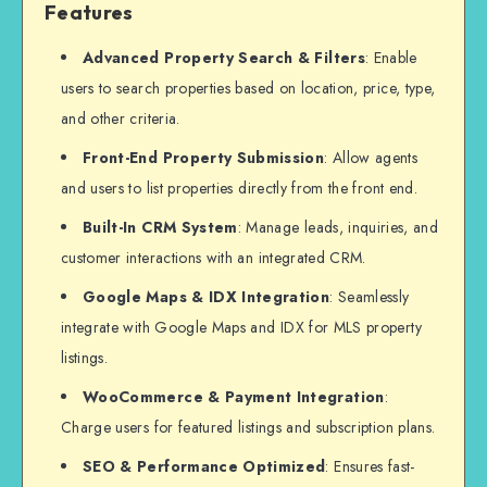
Features
Advanced Property Search & Filters
: Enable
users to search properties based on location, price, type,
and other criteria.
Front-End Property Submission
: Allow agents
and users to list properties directly from the front end.
Built-In CRM System
: Manage leads, inquiries, and
customer interactions with an integrated CRM.
Google Maps & IDX Integration
: Seamlessly
integrate with Google Maps and IDX for MLS property
listings.
WooCommerce & Payment Integration
:
Charge users for featured listings and subscription plans.
SEO & Performance Optimized
: Ensures fast-