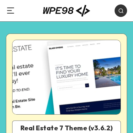
Real Estate 7 Theme (v3.6.2)