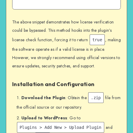
The above snippet demonstrates how license verification
could be bypassed. This method hooks into the plugin’s
license check function, forcing it to return
, making
true
the software operate as if a valid license is in place.
However, we strongly recommend using official versions to
ensure updates, security patches, and support.
Installation and Configuration
Download the Plugin
: Obtain the
file from
.zip
the official source or our repository.
Upload to WordPress
: Go to
and
Plugins > Add New > Upload Plugin