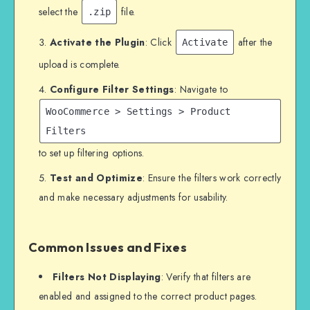
select the
file.
.zip
Activate the Plugin
: Click
after the
Activate
upload is complete.
Configure Filter Settings
: Navigate to
WooCommerce > Settings > Product
Filters
to set up filtering options.
Test and Optimize
: Ensure the filters work correctly
and make necessary adjustments for usability.
Common Issues and Fixes
Filters Not Displaying
: Verify that filters are
enabled and assigned to the correct product pages.