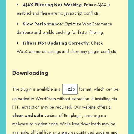
AJAX Filtering Not Working
: Ensure AJAX is
enabled and there are no JavaScript conflicts.
Slow Performance
: Optimize WooCommerce
database and enable caching for faster filtering.
Filters Not Updating Correctly
: Check
WooCommerce settings and clear any plugin conflicts.
Downloading
The plugin is available in a
format, which can be
.zip
uploaded to WordPress without extraction. If installing via
FTP, extraction may be required. Our website offers a
clean and safe
version of the plugin, ensuring no
malware or hidden code. While free downloads may be
available, official licensing ensures continued updates and