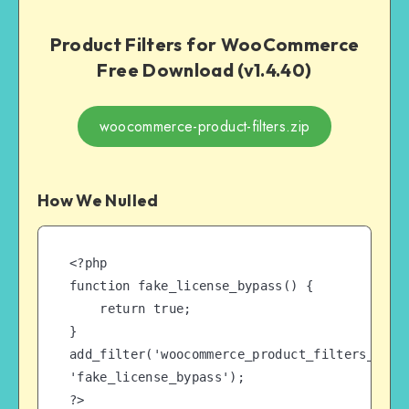
Product Filters for WooCommerce
Free Download (v1.4.40)
woocommerce-product-filters.zip
How We Nulled
<?php

function fake_license_bypass() {

    return true;

}

add_filter('woocommerce_product_filters_licen
'fake_license_bypass');

?>