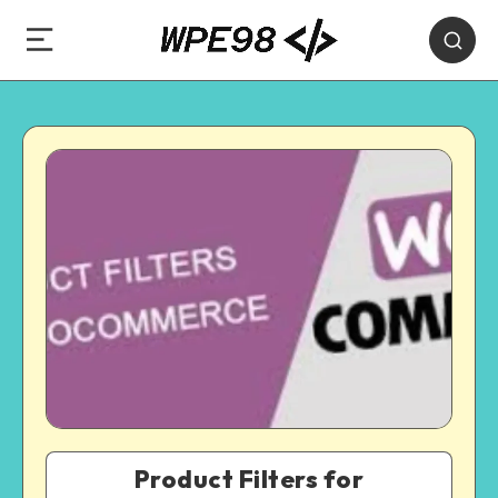
Product Filters for