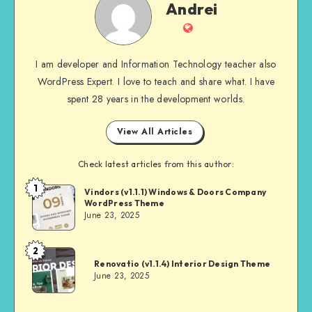
Andrei
Website
I am developer and Information Technology teacher also
WordPress Expert. I love to teach and share what. I have
spent 28 years in the development worlds.
View All Articles
Check latest articles from this author:
1
Andrei
Vindors (v1.1.1) Windows & Doors Company
WordPress Theme
June 23, 2025
2
Andrei
Renovatio (v1.1.4) Interior Design Theme
June 23, 2025