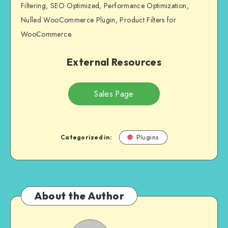
Filtering, SEO Optimized, Performance Optimization,
Nulled WooCommerce Plugin, Product Filters for
WooCommerce.
External Resources
Sales Page
Categorized in:
Plugins
About the Author
Andrei