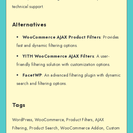
technical support.
Alternatives
WooCommerce AJAX Product Filters
: Provides
fast and dynamic filtering options.
YITH WooCommerce AJAX Filters
: A user-
friendly filtering solution with customization options.
FacetWP
: An advanced filtering plugin with dynamic
search and filtering options.
Tags
WordPress, WooCommerce, Product Filters, AJAX
Filtering, Product Search, WooCommerce Addon, Custom