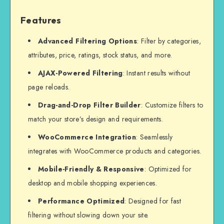
Features
Advanced Filtering Options
: Filter by categories,
attributes, price, ratings, stock status, and more.
AJAX-Powered Filtering
: Instant results without
page reloads.
Drag-and-Drop Filter Builder
: Customize filters to
match your store’s design and requirements.
WooCommerce Integration
: Seamlessly
integrates with WooCommerce products and categories.
Mobile-Friendly & Responsive
: Optimized for
desktop and mobile shopping experiences.
Performance Optimized
: Designed for fast
filtering without slowing down your site.