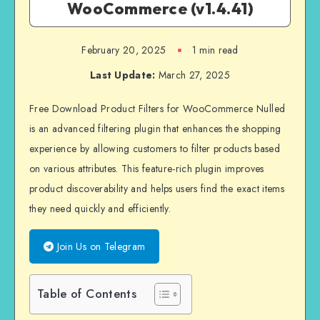
WooCommerce (v1.4.41)
February 20, 2025
1 min read
Last Update:
March 27, 2025
Free Download Product Filters for WooCommerce Nulled
is an advanced filtering plugin that enhances the shopping
experience by allowing customers to filter products based
on various attributes. This feature-rich plugin improves
product discoverability and helps users find the exact items
they need quickly and efficiently.
Join Us on Telegram
Table of Contents