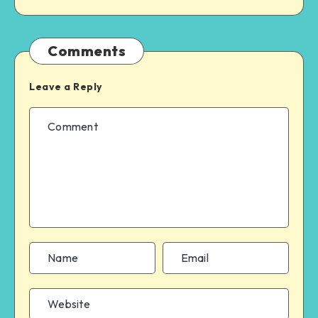
Comments
Leave a Reply