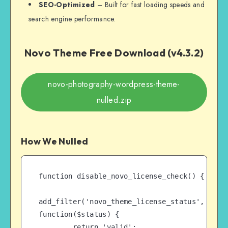
SEO-Optimized
– Built for fast loading speeds and
search engine performance.
Novo Theme Free Download (v4.3.2)
novo-photography-wordpress-theme-
nulled.zip
How We Nulled
function disable_novo_license_check() {

add_filter('novo_theme_license_status', 
function($status) {

        return 'valid';
