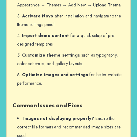
Appearance → Themes → Add New → Upload Theme.
Activate Novo
after installation and navigate to the
theme settings panel.
Import demo content
for a quick setup of pre-
designed templates.
Customize theme settings
such as typography,
color schemes, and gallery layouts.
Optimize images and settings
for better website
performance.
Common Issues and Fixes
Images not displaying properly?
Ensure the
correct file formats and recommended image sizes are
used.