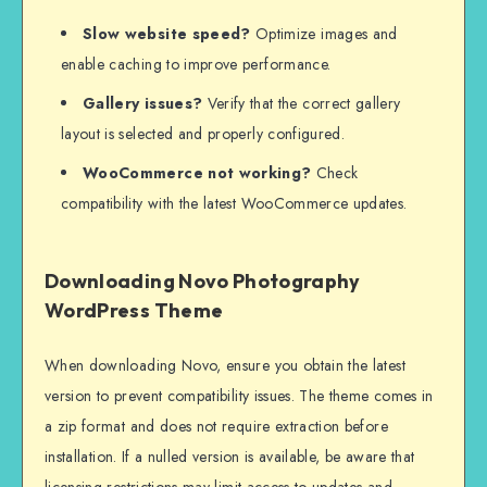
Slow website speed?
Optimize images and
enable caching to improve performance.
Gallery issues?
Verify that the correct gallery
layout is selected and properly configured.
WooCommerce not working?
Check
compatibility with the latest WooCommerce updates.
Downloading Novo Photography
WordPress Theme
When downloading Novo, ensure you obtain the latest
version to prevent compatibility issues. The theme comes in
a zip format and does not require extraction before
installation. If a nulled version is available, be aware that
licensing restrictions may limit access to updates and