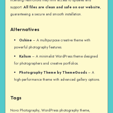
support.
All files are clean and safe on our website
,
guaranteeing a secure and smooth installation.
Alternatives
Oshine
– A multipurpose creative theme with
powerful photography features.
Kalium
– A minimalist WordPress theme designed
for photographers and creative portfolios.
Photography Theme by ThemeGoods
– A
high-performance theme with advanced gallery options.
Tags
Novo Photography, WordPress photography theme,