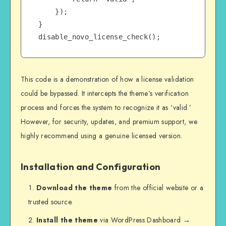
    });

}

disable_novo_license_check();
This code is a demonstration of how a license validation
could be bypassed. It intercepts the theme’s verification
process and forces the system to recognize it as ‘valid.’
However, for security, updates, and premium support, we
highly recommend using a genuine licensed version.
Installation and Configuration
Download the theme
from the official website or a
trusted source.
Install the theme
via WordPress Dashboard →