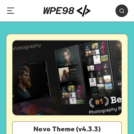
Novo Theme (v4.3.3)