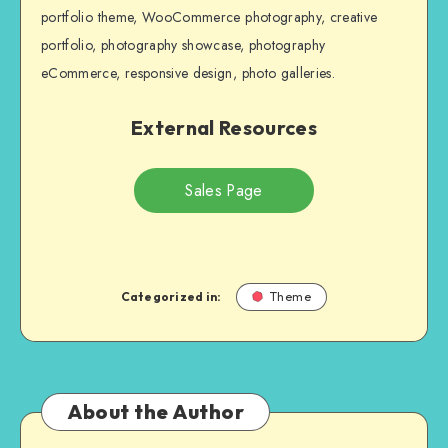
portfolio theme, WooCommerce photography, creative
portfolio, photography showcase, photography
eCommerce, responsive design, photo galleries.
External Resources
Sales Page
Categorized in:
Theme
About the Author