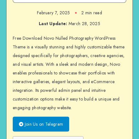
February 7, 2025
2 min read
Last Update:
March 28, 2025
Free Download Novo Nulled Photography WordPress
Theme is a visually stunning and highly customizable theme
designed specifically for photographers, creative agencies,
and visual artists. With a sleek and modern design, Novo
enables professionals to showcase their portfolios with
interactive galleries, elegant layouts, and eCommerce
integration. Its powerful admin panel and intuitive
customization options make it easy to build a unique and
engaging photography website.
Join Us on Telegram