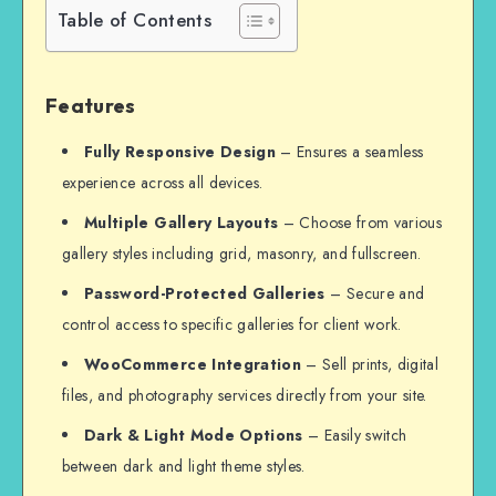
Table of Contents
Features
Fully Responsive Design
– Ensures a seamless
experience across all devices.
Multiple Gallery Layouts
– Choose from various
gallery styles including grid, masonry, and fullscreen.
Password-Protected Galleries
– Secure and
control access to specific galleries for client work.
WooCommerce Integration
– Sell prints, digital
files, and photography services directly from your site.
Dark & Light Mode Options
– Easily switch
between dark and light theme styles.