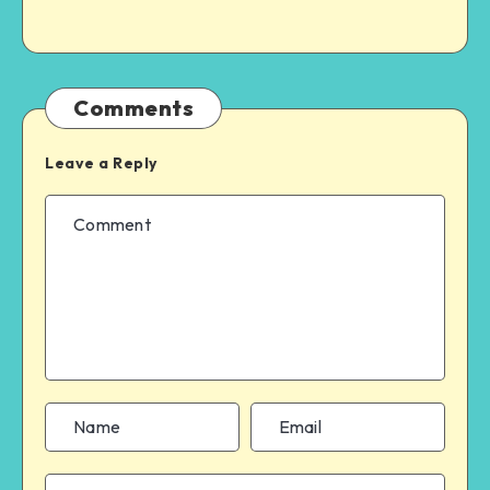
Comments
Leave a Reply