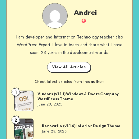
Andrei
Andrei
Website
I am developer and Information Technology teacher also
WordPress Expert. I love to teach and share what. I have
spent 28 years in the development worlds.
View All Articles
Check latest articles from this author:
1
Andrei
Vindors (v1.1.1) Windows & Doors Company
WordPress Theme
June 23, 2025
2
Andrei
Renovatio (v1.1.4) Interior Design Theme
June 23, 2025