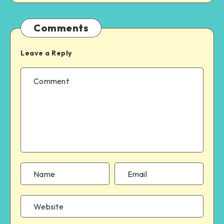
Comments
Leave a Reply