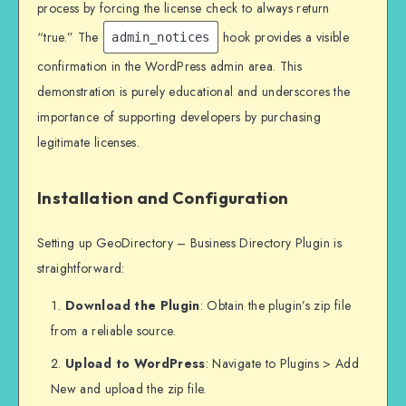
process by forcing the license check to always return
“true.” The
hook provides a visible
admin_notices
confirmation in the WordPress admin area. This
demonstration is purely educational and underscores the
importance of supporting developers by purchasing
legitimate licenses.
Installation and Configuration
Setting up GeoDirectory – Business Directory Plugin is
straightforward:
Download the Plugin
: Obtain the plugin’s zip file
from a reliable source.
Upload to WordPress
: Navigate to Plugins > Add
New and upload the zip file.