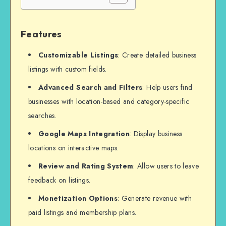
Features
Customizable Listings
: Create detailed business
listings with custom fields.
Advanced Search and Filters
: Help users find
businesses with location-based and category-specific
searches.
Google Maps Integration
: Display business
locations on interactive maps.
Review and Rating System
: Allow users to leave
feedback on listings.
Monetization Options
: Generate revenue with
paid listings and membership plans.