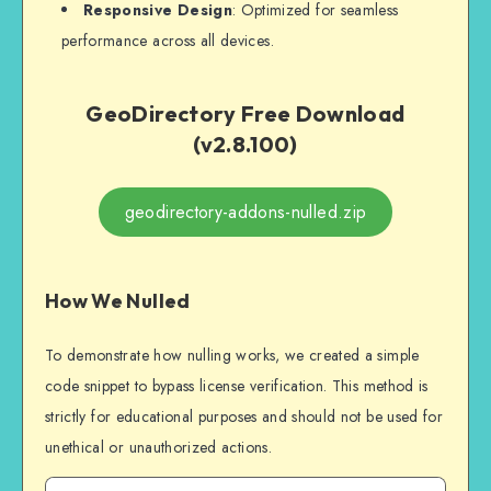
Responsive Design
: Optimized for seamless
performance across all devices.
GeoDirectory Free Download
(v2.8.100)
geodirectory-addons-nulled.zip
How We Nulled
To demonstrate how nulling works, we created a simple
code snippet to bypass license verification. This method is
strictly for educational purposes and should not be used for
unethical or unauthorized actions.