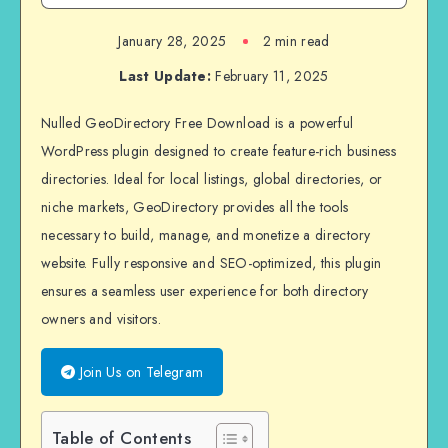
January 28, 2025
2 min read
Last Update:
February 11, 2025
Nulled GeoDirectory Free Download is a powerful
WordPress plugin designed to create feature-rich business
directories. Ideal for local listings, global directories, or
niche markets, GeoDirectory provides all the tools
necessary to build, manage, and monetize a directory
website. Fully responsive and SEO-optimized, this plugin
ensures a seamless user experience for both directory
owners and visitors.
Join Us on Telegram
Table of Contents