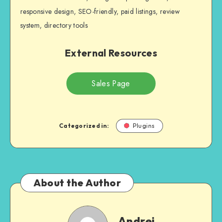
responsive design, SEO-friendly, paid listings, review
system, directory tools
External Resources
Sales Page
Categorized in:
Plugins
About the Author
Andrei
Andrei