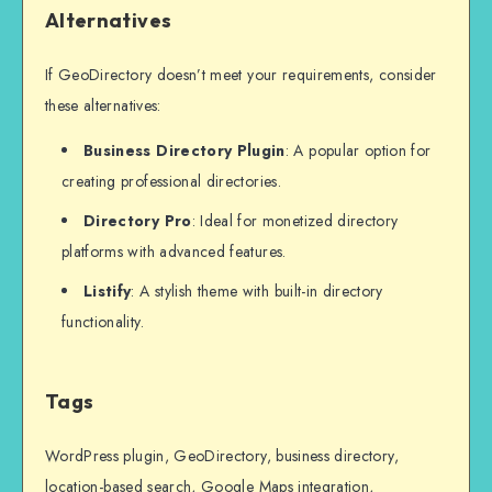
Alternatives
If GeoDirectory doesn’t meet your requirements, consider
these alternatives:
Business Directory Plugin
: A popular option for
creating professional directories.
Directory Pro
: Ideal for monetized directory
platforms with advanced features.
Listify
: A stylish theme with built-in directory
functionality.
Tags
WordPress plugin, GeoDirectory, business directory,
location-based search, Google Maps integration,