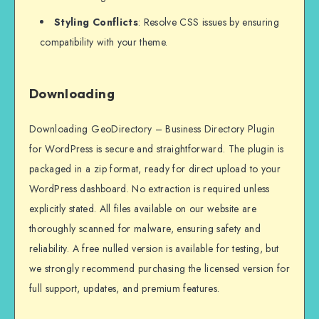
Styling Conflicts
: Resolve CSS issues by ensuring
compatibility with your theme.
Downloading
Downloading GeoDirectory – Business Directory Plugin
for WordPress is secure and straightforward. The plugin is
packaged in a zip format, ready for direct upload to your
WordPress dashboard. No extraction is required unless
explicitly stated. All files available on our website are
thoroughly scanned for malware, ensuring safety and
reliability. A free nulled version is available for testing, but
we strongly recommend purchasing the licensed version for
full support, updates, and premium features.