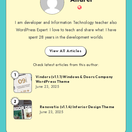
Website
I am developer and Information Technology teacher also
WordPress Expert. I love to teach and share what. I have
spent 28 years in the development worlds.
View All Articles
Check latest articles from this author:
1
Andrei
Vindors (v1.1.1) Windows & Doors Company
WordPress Theme
June 23, 2025
2
Andrei
Renovatio (v1.1.4) Interior Design Theme
June 23, 2025