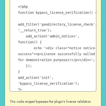
<?php

function bypass_license_verification() {

add_filter('geodirectory_license_check', 
'__return_true');

    add_action('admin_notices', 
function() {

        echo '<div class="notice notice-
success"><p>License successfully nulled 
for demonstration purposes!</p></div>';

    });

}

add_action('init', 
'bypass_license_verification');

?>
This code snippet bypasses the plugin’s license validation