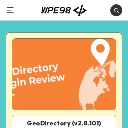
GeoDirectory (v2.8.101)