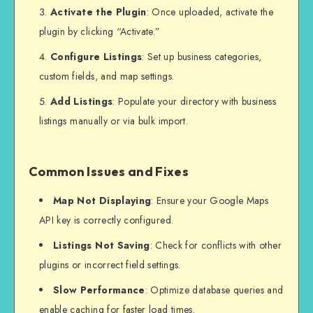
Activate the Plugin
: Once uploaded, activate the
plugin by clicking “Activate.”
Configure Listings
: Set up business categories,
custom fields, and map settings.
Add Listings
: Populate your directory with business
listings manually or via bulk import.
Common Issues and Fixes
Map Not Displaying
: Ensure your Google Maps
API key is correctly configured.
Listings Not Saving
: Check for conflicts with other
plugins or incorrect field settings.
Slow Performance
: Optimize database queries and
enable caching for faster load times.