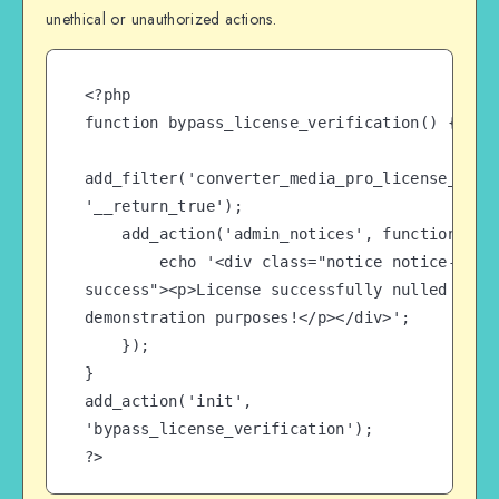
unethical or unauthorized actions.
<?php

function bypass_license_verification() {

add_filter('converter_media_pro_license_check
'__return_true');

    add_action('admin_notices', function() {

        echo '<div class="notice notice-
success"><p>License successfully nulled for 
demonstration purposes!</p></div>';

    });

}

add_action('init', 
'bypass_license_verification');

?>