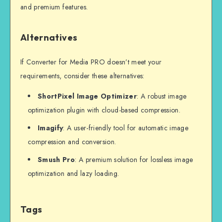
and premium features.
Alternatives
If Converter for Media PRO doesn’t meet your
requirements, consider these alternatives:
ShortPixel Image Optimizer
: A robust image
optimization plugin with cloud-based compression.
Imagify
: A user-friendly tool for automatic image
compression and conversion.
Smush Pro
: A premium solution for lossless image
optimization and lazy loading.
Tags