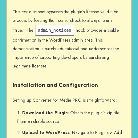
This code snippet bypasses the plugin’s license validation
process by forcing the license check to always return
“true.” The
hook provides a visible
admin_notices
confirmation in the WordPress admin area. This
demonstration is purely educational and underscores the
importance of supporting developers by purchasing
legitimate licenses.
Installation and Configuration
Setting up Converter for Media PRO is straightforward:
Download the Plugin
: Obtain the plugin’s zip file
from a reliable source.
Upload to WordPress
: Navigate to Plugins > Add