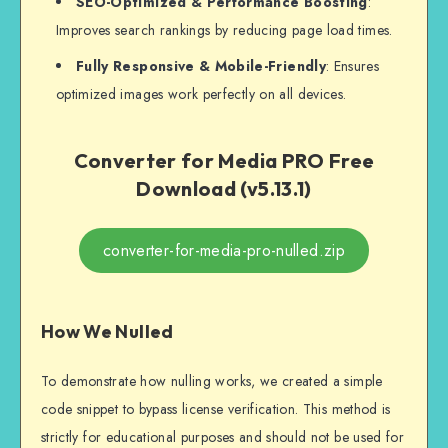
SEO-Optimized & Performance Boosting
:
Improves search rankings by reducing page load times.
Fully Responsive & Mobile-Friendly
: Ensures
optimized images work perfectly on all devices.
Converter for Media PRO Free
Download (v5.13.1)
converter-for-media-pro-nulled.zip
How We Nulled
To demonstrate how nulling works, we created a simple
code snippet to bypass license verification. This method is
strictly for educational purposes and should not be used for