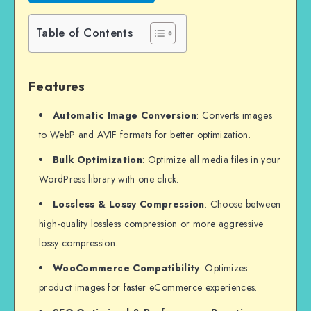
Table of Contents
Features
Automatic Image Conversion
: Converts images
to WebP and AVIF formats for better optimization.
Bulk Optimization
: Optimize all media files in your
WordPress library with one click.
Lossless & Lossy Compression
: Choose between
high-quality lossless compression or more aggressive
lossy compression.
WooCommerce Compatibility
: Optimizes
product images for faster eCommerce experiences.