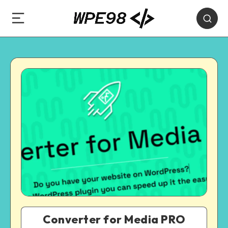
Converter for Media PRO