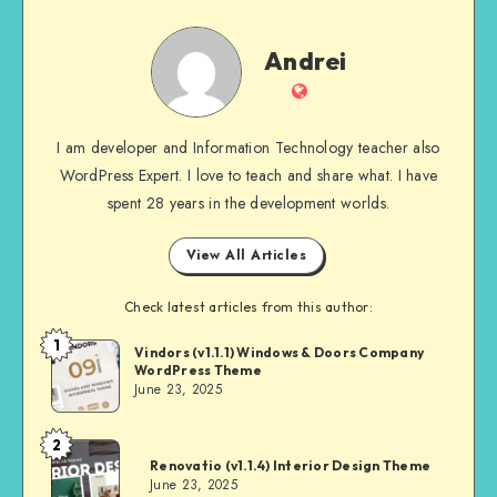
Andrei
Andrei
Website
I am developer and Information Technology teacher also
WordPress Expert. I love to teach and share what. I have
spent 28 years in the development worlds.
View All Articles
Check latest articles from this author:
1
Andrei
Vindors (v1.1.1) Windows & Doors Company
WordPress Theme
June 23, 2025
2
Andrei
Renovatio (v1.1.4) Interior Design Theme
June 23, 2025