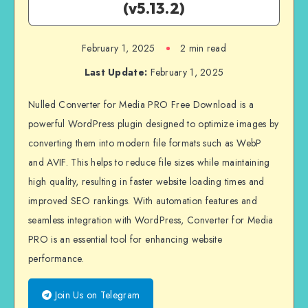
(v5.13.2)
February 1, 2025
2 min read
Last Update:
February 1, 2025
Nulled Converter for Media PRO Free Download is a
powerful WordPress plugin designed to optimize images by
converting them into modern file formats such as WebP
and AVIF. This helps to reduce file sizes while maintaining
high quality, resulting in faster website loading times and
improved SEO rankings. With automation features and
seamless integration with WordPress, Converter for Media
PRO is an essential tool for enhancing website
performance.
Join Us on Telegram