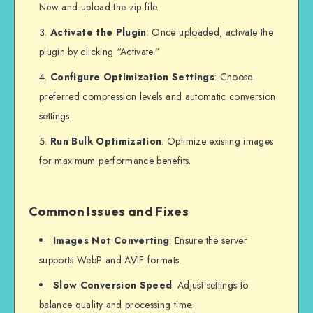
New and upload the zip file.
Activate the Plugin
: Once uploaded, activate the
plugin by clicking “Activate.”
Configure Optimization Settings
: Choose
preferred compression levels and automatic conversion
settings.
Run Bulk Optimization
: Optimize existing images
for maximum performance benefits.
Common Issues and Fixes
Images Not Converting
: Ensure the server
supports WebP and AVIF formats.
Slow Conversion Speed
: Adjust settings to
balance quality and processing time.