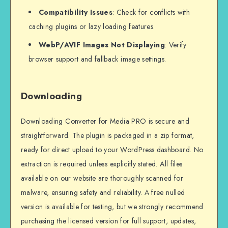
Compatibility Issues
: Check for conflicts with
caching plugins or lazy loading features.
WebP/AVIF Images Not Displaying
: Verify
browser support and fallback image settings.
Downloading
Downloading Converter for Media PRO is secure and
straightforward. The plugin is packaged in a zip format,
ready for direct upload to your WordPress dashboard. No
extraction is required unless explicitly stated. All files
available on our website are thoroughly scanned for
malware, ensuring safety and reliability. A free nulled
version is available for testing, but we strongly recommend
purchasing the licensed version for full support, updates,