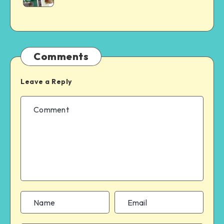
Comments
Leave a Reply