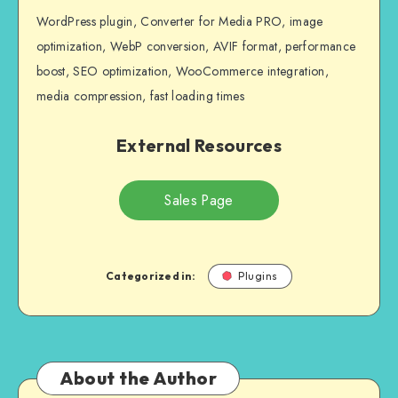
WordPress plugin, Converter for Media PRO, image
optimization, WebP conversion, AVIF format, performance
boost, SEO optimization, WooCommerce integration,
media compression, fast loading times
External Resources
Sales Page
Categorized in:
Plugins
About the Author